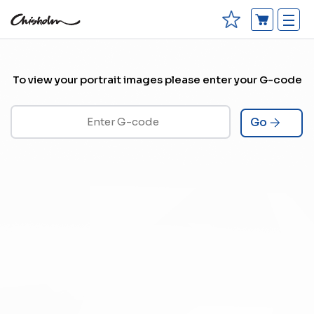
To view your portrait images please enter your G-code
Go