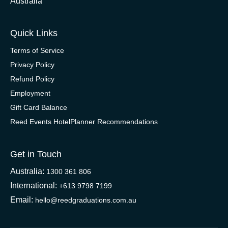
Australia
Quick Links
Terms of Service
Privacy Policy
Refund Policy
Employment
Gift Card Balance
Reed Events HotelPlanner Recommendations
Get in Touch
Australia:
1300 361 806
International:
+613 9798 7199
Email:
hello@reedgraduations.com.au