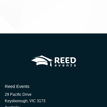
Reed Events
29 Pacific Drive
Keysborough, VIC 3173